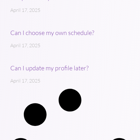
April 17, 2025
Can I choose my own schedule?
April 17, 2025
Can I update my profile later?
April 17, 2025