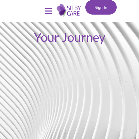
Sign In
Your Journey