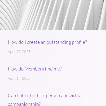
How do I create an outstanding profile?
April 17, 2025
How do Members find me?
April 17, 2025
Can I offer both in-person and virtual
companionship?