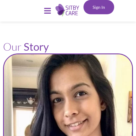
Sign In
Our
Story