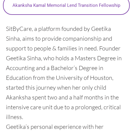
Akanksha Kamal Memorial Lend Transition Fellowship
SitByCare, a platform founded by Geetika
Sinha, aims to provide companionship and
support to people & families in need. Founder
Geetika Sinha, who holds a Masters Degree in
Accounting and a Bachelor’s Degree in
Education from the University of Houston,
started this journey when her only child
Akanksha spent two and a half months in the
intensive care unit due to a prolonged, critical
illness.
Geetika’s personal experience with her