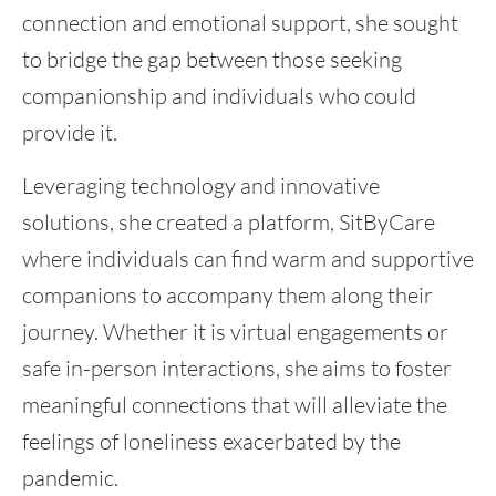
connection and emotional support, she sought
to bridge the gap between those seeking
companionship and individuals who could
provide it.
Leveraging technology and innovative
solutions, she created a platform, SitByCare
where individuals can find warm and supportive
companions to accompany them along their
journey. Whether it is virtual engagements or
safe in-person interactions, she aims to foster
meaningful connections that will alleviate the
feelings of loneliness exacerbated by the
pandemic.