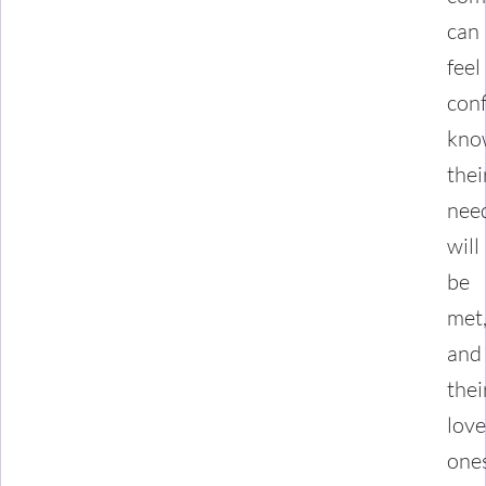
can
feel
conf
kno
thei
nee
will
be
met
and
thei
lov
one