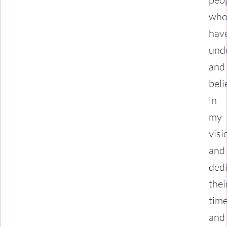
wh
hav
und
and
beli
in
my
visi
and
ded
thei
tim
and