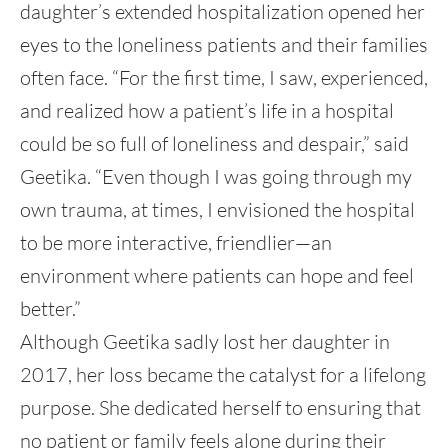
daughter’s extended hospitalization opened her
eyes to the loneliness patients and their families
often face. “For the first time, I saw, experienced,
and realized how a patient’s life in a hospital
could be so full of loneliness and despair,” said
Geetika. “Even though I was going through my
own trauma, at times, I envisioned the hospital
to be more interactive, friendlier—an
environment where patients can hope and feel
better.”
Although Geetika sadly lost her daughter in
2017, her loss became the catalyst for a lifelong
purpose. She dedicated herself to ensuring that
no patient or family feels alone during their