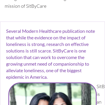
mission of SitByCare
Several Modern Healthcare publication note
that while the evidence on the impact of
loneliness is strong, research on effective
solutions is still scarce. SitByCare is one
solution that can work to overcome the
growing unmet need of companionship to
alleviate loneliness, one of the biggest
epidemic in America.
Sit
is
an