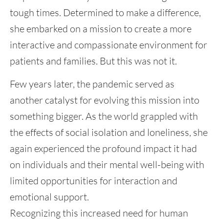
tough times. Determined to make a difference,
she embarked on a mission to create a more
interactive and compassionate environment for
patients and families. But this was not it.
Few years later, the pandemic served as
another catalyst for evolving this mission into
something bigger. As the world grappled with
the effects of social isolation and loneliness, she
again experienced the profound impact it had
on individuals and their mental well-being with
limited opportunities for interaction and
emotional support.
Recognizing this increased need for human