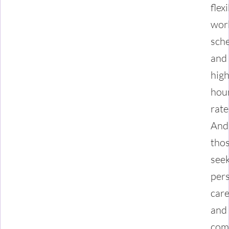
flex
wor
sch
and
hig
hou
rate
And
tho
see
per
car
and
com