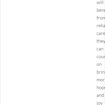
will
bene
fro
reli
car
the
can
cou
on
brin
mor
hop
and
joy