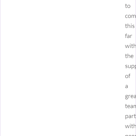
to
com
this
far
wit
the
sup
of
a
grea
tea
par
wit
peo