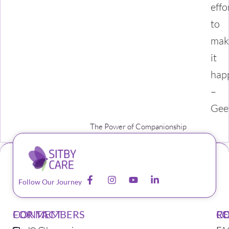
effo
to
mak
it
hap
–
Gee
The Power of Companionship
Follow Our Journey
CONTACT
FOR MEMBERS
F
C
R