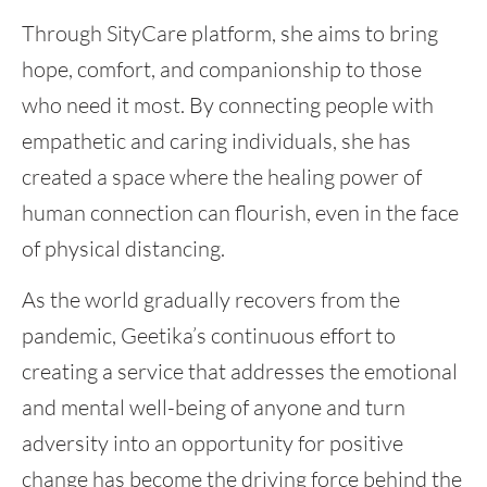
Through SityCare platform, she aims to bring
hope, comfort, and companionship to those
who need it most. By connecting people with
empathetic and caring individuals, she has
created a space where the healing power of
human connection can flourish, even in the face
of physical distancing.
As the world gradually recovers from the
pandemic, Geetika’s continuous effort to
creating a service that addresses the emotional
and mental well-being of anyone and turn
adversity into an opportunity for positive
change has become the driving force behind the