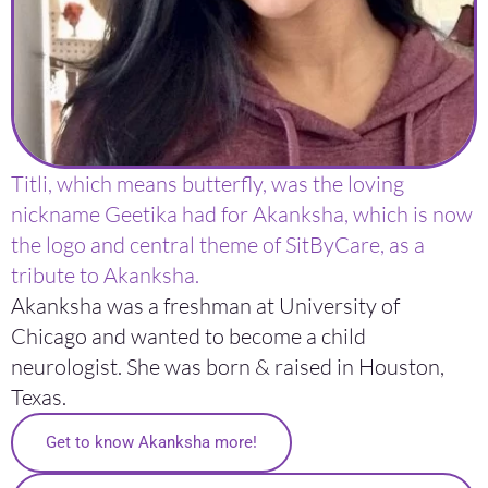
Titli, which means butterfly, was the loving
nickname Geetika had for Akanksha, which is now
the logo and central theme of SitByCare, as a
tribute to Akanksha.
Akanksha was a freshman at University of
Chicago and wanted to become a child
neurologist. She was born & raised in Houston,
Texas.
Get to know Akanksha more!