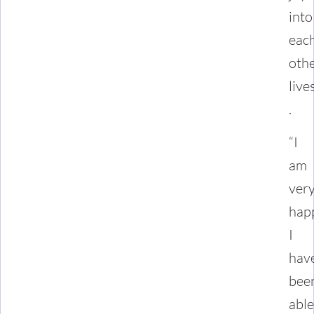
into
eac
othe
live
.
“I
am
ver
hap
I
hav
bee
able