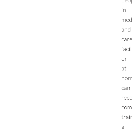
peo
in
med
and
car
facil
or
at
hom
can
rece
com
trai
a