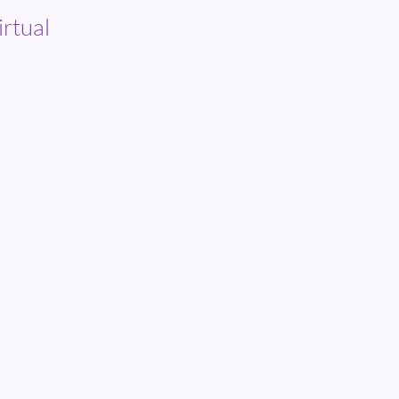
irtual