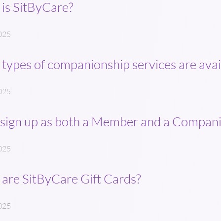
is SitByCare?
025
types of companionship services are avai
025
 sign up as both a Member and a Compan
025
are SitByCare Gift Cards?
025