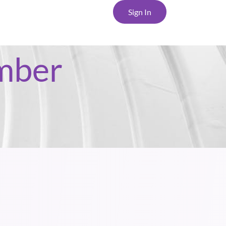
Sign In
mber