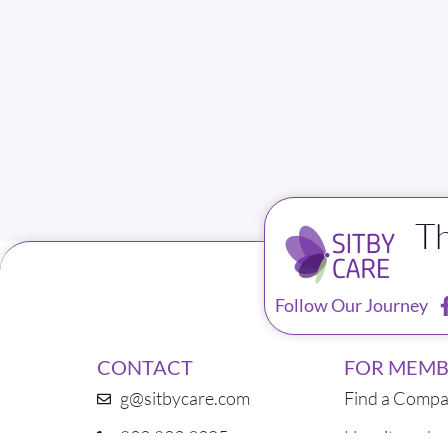
T
Follow Our Journey
CONTACT
FOR MEMB
g@sitbycare.com
Find a Compa
832.823.9205
How it works