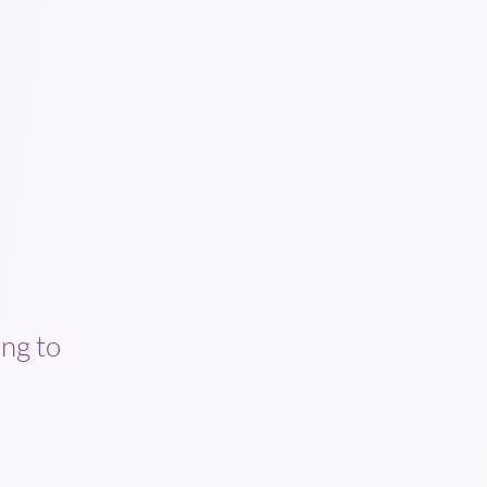
ng to