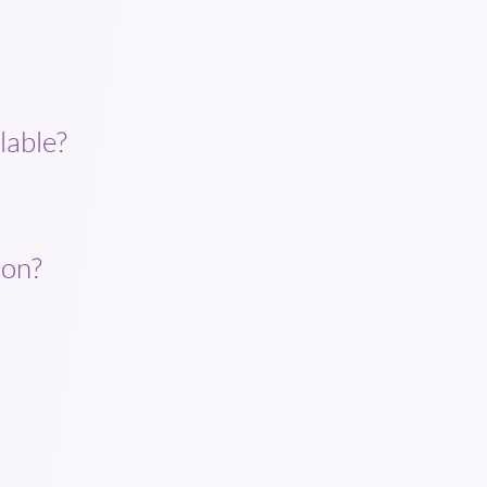
lable?
ion?