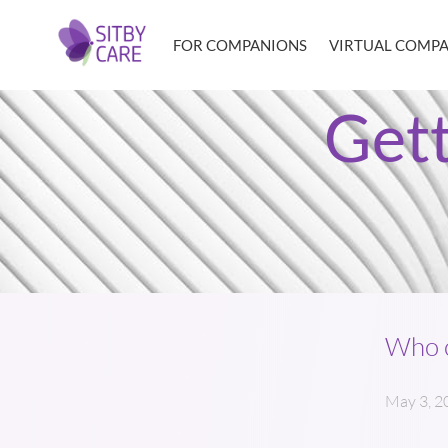
FOR COMPANIONS
VIRTUAL COMP
Get
Who c
May 3, 2