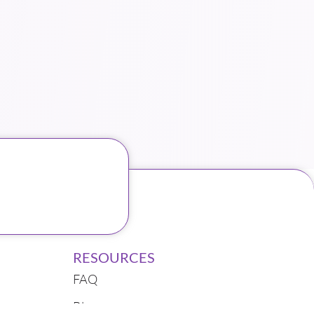
RESOURCES
FAQ
Blogs