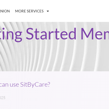
ANION
MORE SERVICES
ting Started Me
an use SitByCare?
025