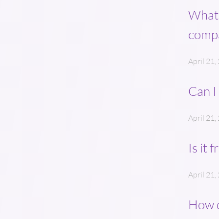
What’
comp
April 21,
Can I
April 21,
Is it 
April 21,
How d