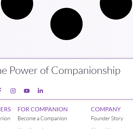
he Power of Companionship
ERS
FOR COMPANION
COMPANY
nion
Become a Companion
Founder Story
How it works
About Us