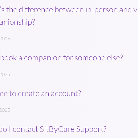
s the difference between in-person and v
anionship?
 2025
 book a companion for someone else?
 2025
free to create an account?
 2025
o I contact SitByCare Support?