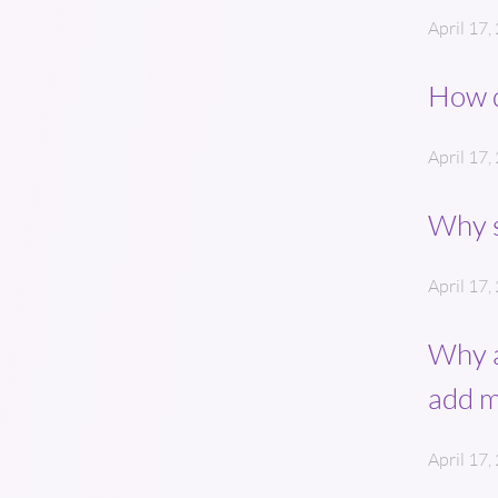
April 17,
How d
April 17,
Why s
April 17,
Why a
add 
April 17,