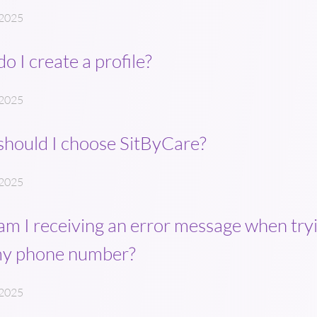
 2025
o I create a profile?
 2025
hould I choose SitByCare?
 2025
m I receiving an error message when tryi
my phone number?
 2025