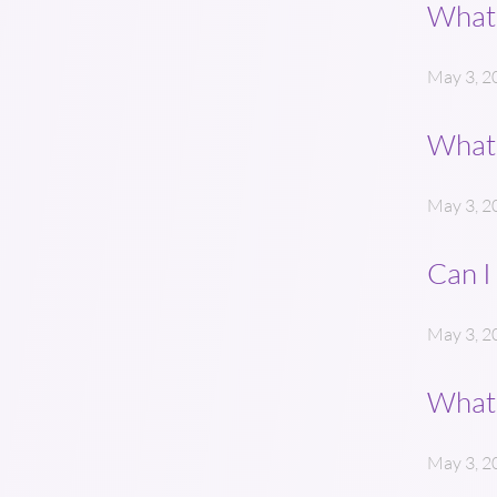
What 
May 3, 2
What 
May 3, 2
Can I
May 3, 2
What 
May 3, 2