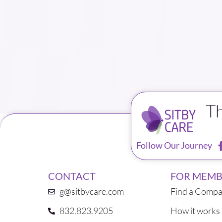
T
Follow Our Journey
CONTACT
FOR MEMB
g@sitbycare.com
Find a Compa
832.823.9205
How it works