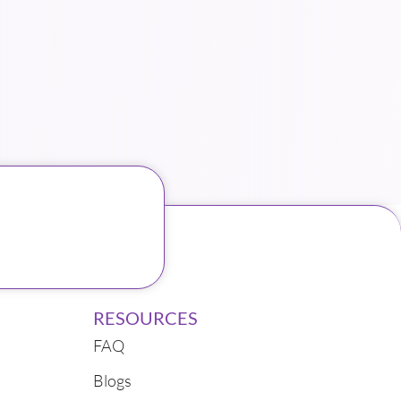
RESOURCES
FAQ
Blogs