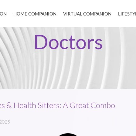
ION
HOME COMPANION
VIRTUAL COMPANION
LIFEST
Doctors
s & Health Sitters: A Great Combo
 2025