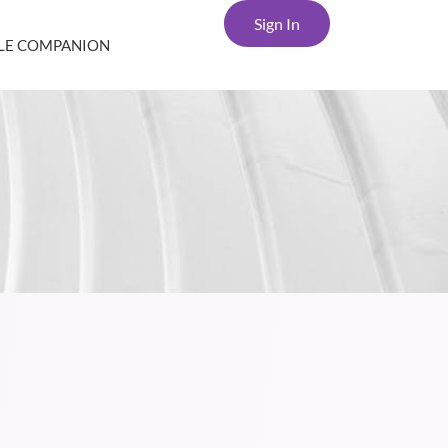
Sign In
YLE COMPANION