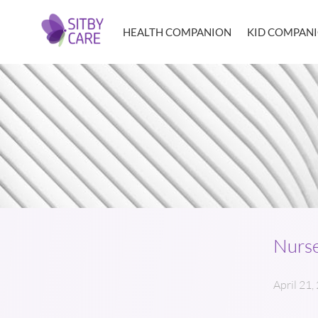
HEALTH COMPANION
KID COMPAN
Nurse
April 21,