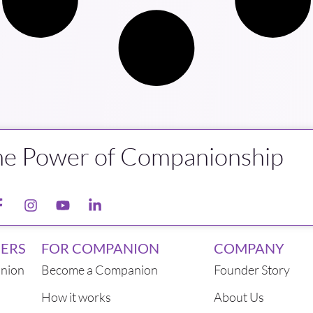
he Power of Companionship
ERS
FOR COMPANION
COMPANY
nion
Become a Companion
Founder Story
How it works
About Us