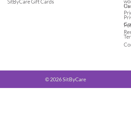
wo
SitByCare Gift Cards
Ca
Us
Pri
Pri
Co
Pol
Re
Te
Co
© 2026 SitByCare