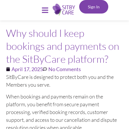
Sign In
Why should I keep
bookings and payments on
the SitByCare platform?
April 17, 2025
No Comments
SitByCare is designed to protect both you and the
Members you serve.
When bookings and payments remain on the
platform, you benefit from secure payment
processing, verified booking records, customer
support, and access to our cancellation and dispute
resolution policies when applicable.