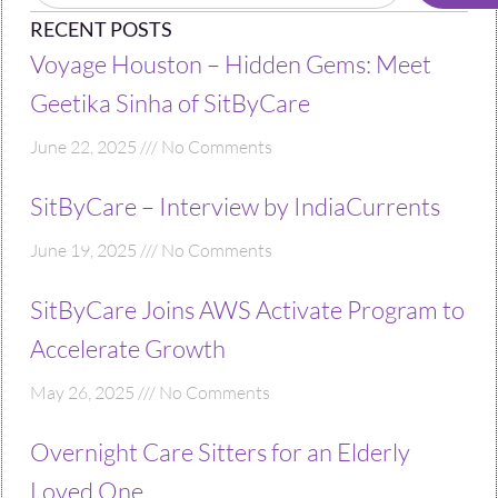
RECENT POSTS
Voyage Houston – Hidden Gems: Meet
Geetika Sinha of SitByCare
June 22, 2025
No Comments
SitByCare – Interview by IndiaCurrents
June 19, 2025
No Comments
SitByCare Joins AWS Activate Program to
Accelerate Growth
May 26, 2025
No Comments
Overnight Care Sitters for an Elderly
Loved One