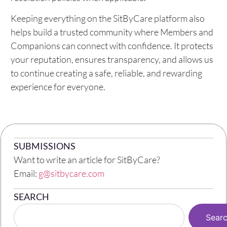
Keeping everything on the SitByCare platform also
helps build a trusted community where Members and
Companions can connect with confidence. It protects
your reputation, ensures transparency, and allows us
to continue creating a safe, reliable, and rewarding
experience for everyone.
SUBMISSIONS
Want to write an article for SitByCare?
Email:
g@sitbycare.com
SEARCH
Sear