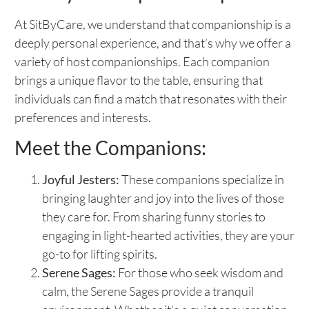
At SitByCare, we understand that companionship is a
deeply personal experience, and that’s why we offer a
variety of host companionships. Each companion
brings a unique flavor to the table, ensuring that
individuals can find a match that resonates with their
preferences and interests.
Meet the Companions:
Joyful Jesters:
These companions specialize in
bringing laughter and joy into the lives of those
they care for. From sharing funny stories to
engaging in light-hearted activities, they are your
go-to for lifting spirits.
Serene Sages:
For those who seek wisdom and
calm, the Serene Sages provide a tranquil