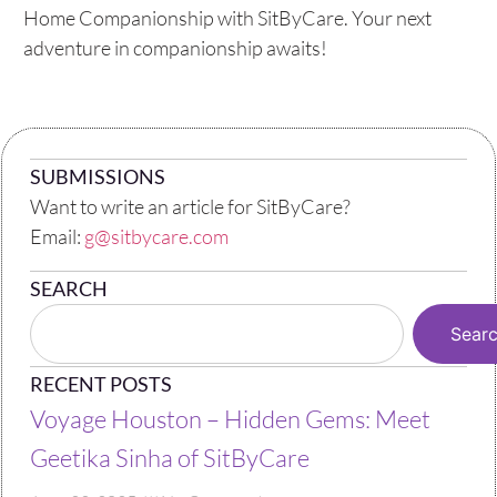
Home Companionship with SitByCare. Your next
adventure in companionship awaits!
SUBMISSIONS
Want to write an article for SitByCare?
Email:
g@sitbycare.com
SEARCH
Sear
RECENT POSTS
Voyage Houston – Hidden Gems: Meet
Geetika Sinha of SitByCare