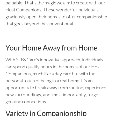
palpable. That’s the magic we aim to create with our
Host Companions. These wonderful individuals
graciously open their homes to offer companionship
that goes beyond the conventional.
Your Home Away from Home
With SitByCare’s innovative approach, individuals
can spend quality hours in the homes of our Host
Companions, much like a day care but with the
personal touch of being in a real home. It’s an
opportunity to break away from routine, experience
new surroundings, and, most importantly, forge
genuine connections.
Variety in Companionship