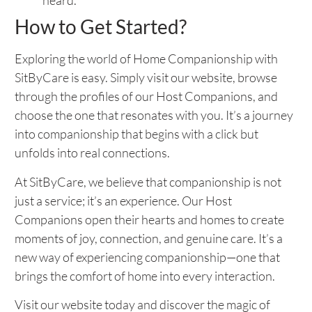
heard.
How to Get Started?
Exploring the world of Home Companionship with
SitByCare is easy. Simply visit our website, browse
through the profiles of our Host Companions, and
choose the one that resonates with you. It’s a journey
into companionship that begins with a click but
unfolds into real connections.
At SitByCare, we believe that companionship is not
just a service; it’s an experience. Our Host
Companions open their hearts and homes to create
moments of joy, connection, and genuine care. It’s a
new way of experiencing companionship—one that
brings the comfort of home into every interaction.
Visit our website today and discover the magic of