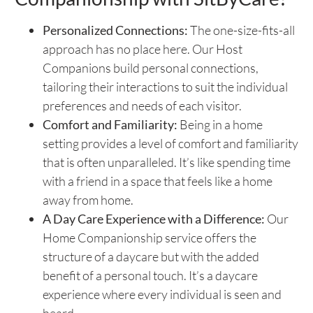
Personalized Connections:
The one-size-fits-all
approach has no place here. Our Host
Companions build personal connections,
tailoring their interactions to suit the individual
preferences and needs of each visitor.
Comfort and Familiarity:
Being in a home
setting provides a level of comfort and familiarity
that is often unparalleled. It’s like spending time
with a friend in a space that feels like a home
away from home.
A Day Care Experience with a Difference:
Our
Home Companionship service offers the
structure of a daycare but with the added
benefit of a personal touch. It’s a daycare
experience where every individual is seen and