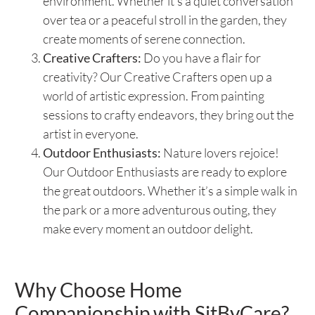
environment. Whether it’s a quiet conversation
over tea or a peaceful stroll in the garden, they
create moments of serene connection.
Creative Crafters:
Do you have a flair for
creativity? Our Creative Crafters open up a
world of artistic expression. From painting
sessions to crafty endeavors, they bring out the
artist in everyone.
Outdoor Enthusiasts:
Nature lovers rejoice!
Our Outdoor Enthusiasts are ready to explore
the great outdoors. Whether it’s a simple walk in
the park or a more adventurous outing, they
make every moment an outdoor delight.
Why Choose Home
Companionship with SitByCare?