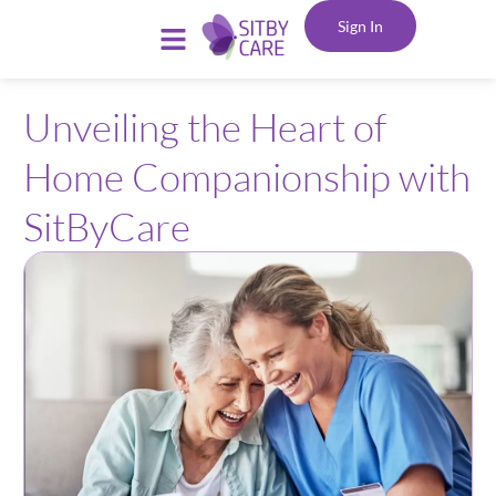
Sign In
Unveiling the Heart of
Home Companionship with
SitByCare