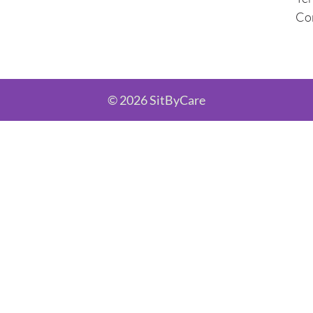
Co
© 2026 SitByCare