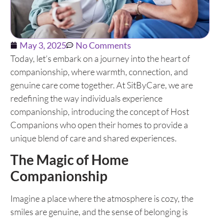
May 3, 2025
No Comments
Today, let’s embark on a journey into the heart of
companionship, where warmth, connection, and
genuine care come together. At SitByCare, we are
redefining the way individuals experience
companionship, introducing the concept of Host
Companions who open their homes to provide a
unique blend of care and shared experiences.
The Magic of Home
Companionship
Imagine a place where the atmosphere is cozy, the
smiles are genuine, and the sense of belonging is