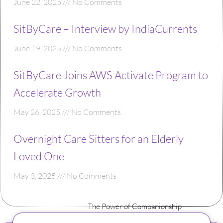
June 22, 2025
No Comments
SitByCare – Interview by IndiaCurrents
June 19, 2025
No Comments
SitByCare Joins AWS Activate Program to
Accelerate Growth
May 26, 2025
No Comments
Overnight Care Sitters for an Elderly
Loved One
May 3, 2025
No Comments
The Power of Companionship