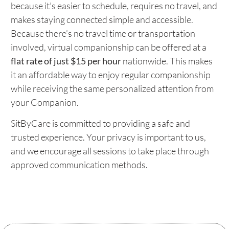
because it’s easier to schedule, requires no travel, and
makes staying connected simple and accessible.
Because there’s no travel time or transportation
involved, virtual companionship can be offered at a
flat rate of just $15 per hour
nationwide. This makes
it an affordable way to enjoy regular companionship
while receiving the same personalized attention from
your Companion.
SitByCare is committed to providing a safe and
trusted experience. Your privacy is important to us,
and we encourage all sessions to take place through
approved communication methods.