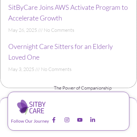
SitByCare Joins AWS Activate Program to
Accelerate Growth
May 26, 2025
No Comments
Overnight Care Sitters for an Elderly
Loved One
May 3, 2025
No Comments
The Power of Companionship
Follow Our Journey