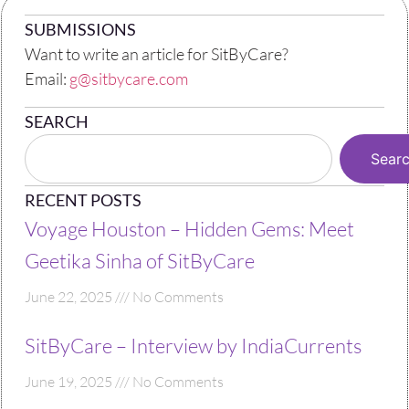
SUBMISSIONS
Want to write an article for SitByCare?
Email:
g@sitbycare.com
SEARCH
Sear
RECENT POSTS
Voyage Houston – Hidden Gems: Meet
Geetika Sinha of SitByCare
June 22, 2025
No Comments
SitByCare – Interview by IndiaCurrents
June 19, 2025
No Comments