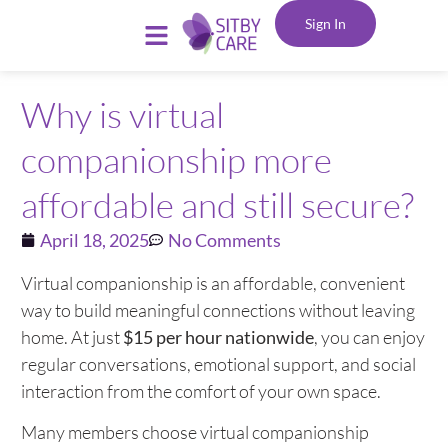
Sign In
Why is virtual
companionship more
affordable and still secure?
April 18, 2025
No Comments
Virtual companionship is an affordable, convenient
way to build meaningful connections without leaving
home. At just
$15 per hour nationwide
, you can enjoy
regular conversations, emotional support, and social
interaction from the comfort of your own space.
Many members choose virtual companionship