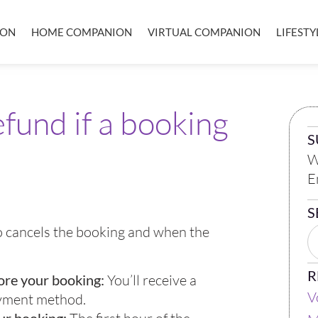
ION
HOME COMPANION
VIRTUAL COMPANION
LIFEST
refund if a booking
S
W
E
S
ho cancels the booking and when the
R
ore your booking:
You’ll receive a
V
ayment method.