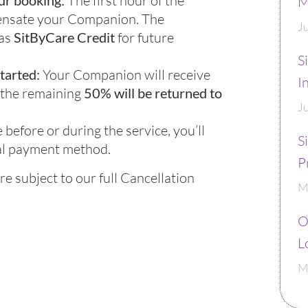
ur booking:
The first hour of the
M
pensate your Companion. The
J
 as
SitByCare Credit
for future
S
started:
Your Companion will receive
I
 the remaining
50% will be returned to
J
 before or during the service, you’ll
S
al payment method.
P
re subject to our full Cancellation
M
O
L
M