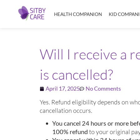
HEALTH COMPANION
KID COMPAN
Will I receive a 
is cancelled?
April 17, 2025
No Comments
Yes. Refund eligibility depends on w
cancellation occurs.
You cancel 24 hours or more bef
100% refund
to your original p