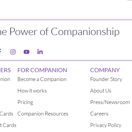
he Power of Companionship
ERS
FOR COMPANION
COMPANY
nion
Become a Companion
Founder Story
How it works
About Us
Pricing
Press/Newsroom
 Cards
Companion Resources
Careers
t Cards
Privacy Policy