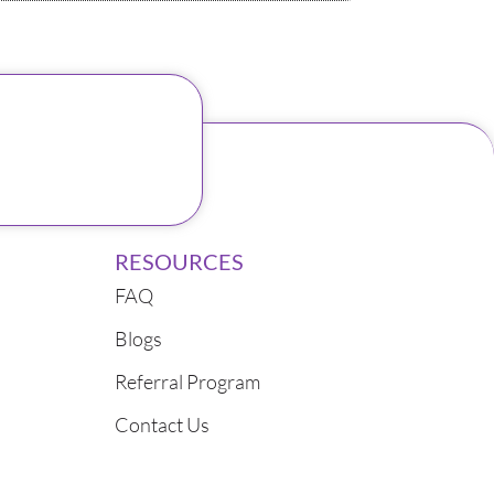
RESOURCES
FAQ
Blogs
Referral Program
Contact Us