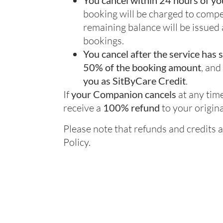
You cancel within 24 hours of yo
booking will be charged to com
remaining balance will be issued
bookings.
You cancel after the service has 
50% of the booking amount
, and
you as SitByCare Credit
.
If
your Companion cancels
at any time
receive a
100% refund
to your origin
Please note that refunds and credits a
Policy.