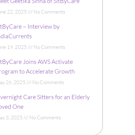
eet Geetika Sinha of SitByCare
une 22, 2025
No Comments
itByCare – Interview by
ndiaCurrents
une 19, 2025
No Comments
itByCare Joins AWS Activate
rogram to Accelerate Growth
ay 26, 2025
No Comments
vernight Care Sitters for an Elderly
oved One
ay 3, 2025
No Comments