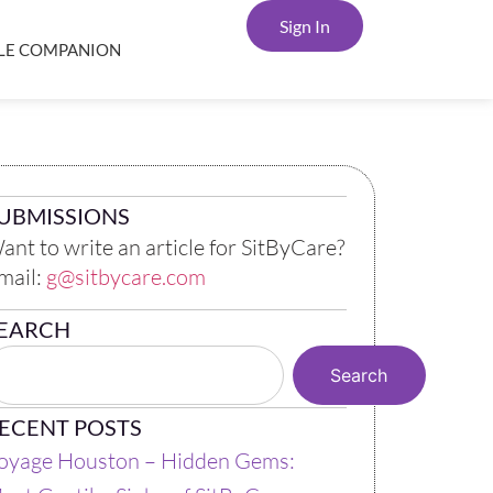
Sign In
YLE COMPANION
UBMISSIONS
ant to write an article for SitByCare?
mail:
g@sitbycare.com
EARCH
Search
ECENT POSTS
oyage Houston – Hidden Gems: