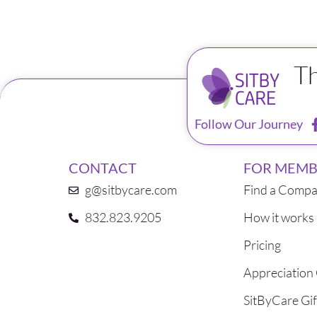
T
Follow Our Journey
CONTACT
FOR MEMB
g@sitbycare.com
Find a Compa
832.823.9205
How it works
Pricing
Appreciation
SitByCare Gif