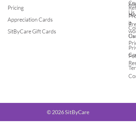
Co
Ab
Pricing
Ref
Us
Ho
Pr
Appreciation Cards
it
Pr
Co
wo
SitByCare Gift Cards
Ca
Us
Pri
Pri
Co
Pol
Re
Te
Co
© 2026 SitByCare