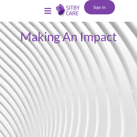
Sign In
Making An Impact