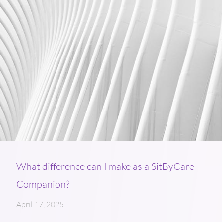
What difference can I make as a SitByCare
Companion?
April 17, 2025