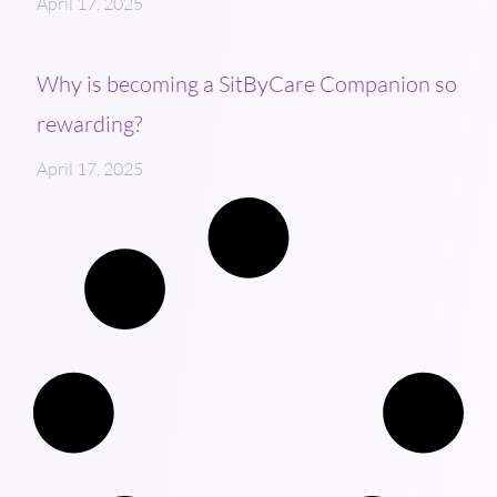
April 17, 2025
Why is becoming a SitByCare Companion so
rewarding?
April 17, 2025