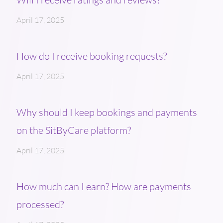
April 17, 2025
How do I receive booking requests?
April 17, 2025
Why should I keep bookings and payments
on the SitByCare platform?
April 17, 2025
How much can I earn? How are payments
processed?