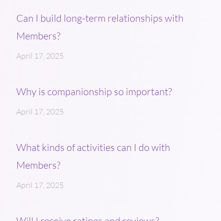
Can I build long-term relationships with
Members?
April 17, 2025
Why is companionship so important?
April 17, 2025
What kinds of activities can I do with
Members?
April 17, 2025
Will I receive ratings and reviews?