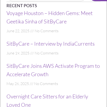
RECENT POSTS
Voyage Houston – Hidden Gems: Meet
Geetika Sinha of SitByCare
June 22, 2025
No Comments
SitByCare – Interview by IndiaCurrents
June 19, 2025
No Comments
SitByCare Joins AWS Activate Program to
Accelerate Growth
May 26, 2025
No Comments
Overnight Care Sitters for an Elderly
Loved One