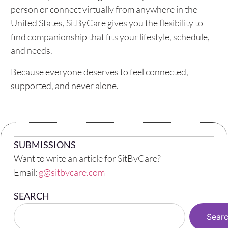
person or connect virtually from anywhere in the
United States, SitByCare gives you the flexibility to
find companionship that fits your lifestyle, schedule,
and needs.
Because everyone deserves to feel connected,
supported, and never alone.
SUBMISSIONS
Want to write an article for SitByCare?
Email:
g@sitbycare.com
SEARCH
Sear