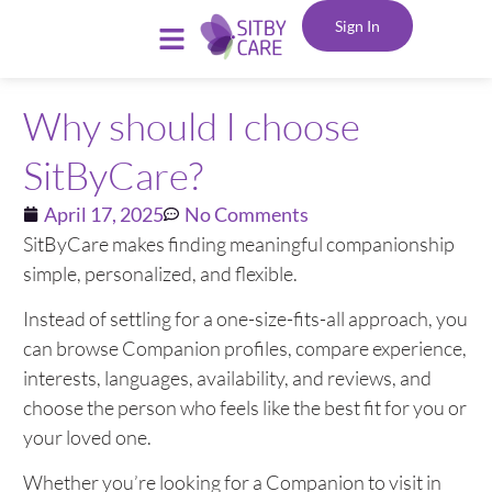
Sign In
Why should I choose
SitByCare?
April 17, 2025
No Comments
SitByCare makes finding meaningful companionship
simple, personalized, and flexible.
Instead of settling for a one-size-fits-all approach, you
can browse Companion profiles, compare experience,
interests, languages, availability, and reviews, and
choose the person who feels like the best fit for you or
your loved one.
Whether you’re looking for a Companion to visit in