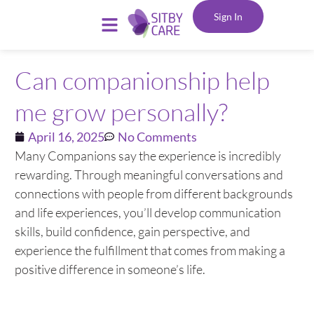
Sign In
Can companionship help
me grow personally?
April 16, 2025
No Comments
Many Companions say the experience is incredibly
rewarding. Through meaningful conversations and
connections with people from different backgrounds
and life experiences, you’ll develop communication
skills, build confidence, gain perspective, and
experience the fulfillment that comes from making a
positive difference in someone’s life.