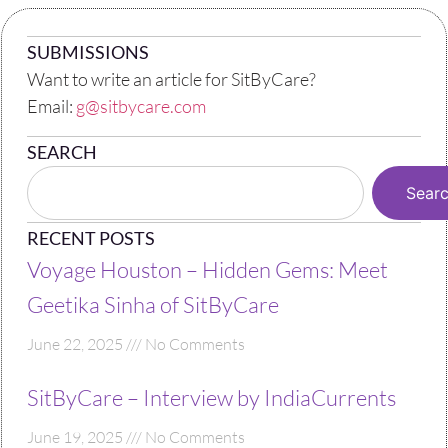
SUBMISSIONS
Want to write an article for SitByCare?
Email:
g@sitbycare.com
SEARCH
Sear
RECENT POSTS
Voyage Houston – Hidden Gems: Meet
Geetika Sinha of SitByCare
June 22, 2025
No Comments
SitByCare – Interview by IndiaCurrents
June 19, 2025
No Comments