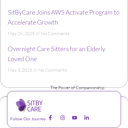
SitByCare Joins AWS Activate Program to
Accelerate Growth
May 26, 2025
No Comments
Overnight Care Sitters for an Elderly
Loved One
May 3, 2025
No Comments
The Power of Companionship
Follow Our Journey