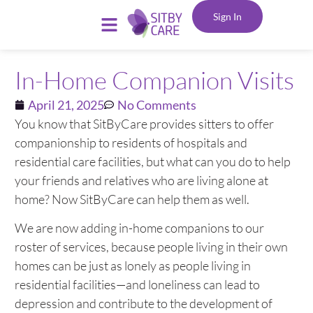
Sign In
In-Home Companion Visits
April 21, 2025
No Comments
You know that SitByCare provides sitters to offer
companionship to residents of hospitals and
residential care facilities, but what can you do to help
your friends and relatives who are living alone at
home? Now SitByCare can help them as well.
We are now adding in-home companions to our
roster of services, because people living in their own
homes can be just as lonely as people living in
residential facilities—and loneliness can lead to
depression and contribute to the development of