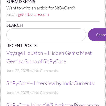
SUBMISSIONS
Want to write an article for SitByCare?
Email:
g@sitbycare.com
SEARCH
Sear
RECENT POSTS
Voyage Houston – Hidden Gems: Meet
Geetika Sinha of SitByCare
June 22, 2025
No Comments
SitByCare – Interview by IndiaCurrents
June 19, 2025
No Comments
SitByCare Joins AWS Activate Program to