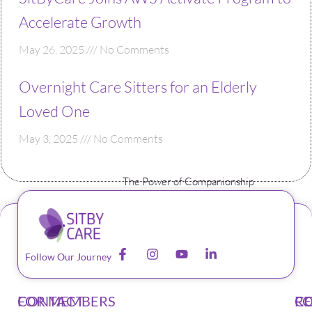
Accelerate Growth
May 26, 2025
No Comments
Overnight Care Sitters for an Elderly
Loved One
May 3, 2025
No Comments
The Power of Companionship
Follow Our Journey
CONTACT
FOR MEMBERS
F
C
R