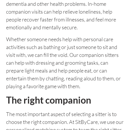
dementia and other health problems. In-home
companion visits can help relieve loneliness, help
people recover faster from illnesses, and feel more
emotionally and mentally secure.
Whether someone needs help with personal care
activities such as bathing or just someone to sit and
visit with, we can fill the void. Our companion sitters
can help with dressing and grooming tasks, can
prepare light meals and help people eat, or can
entertain them by chatting, reading aloud to them, or
playing a favorite game with them.
The right companion
The most important aspect of selecting a sitter is to
choose the right companion. At SitByCare, we use our
personalized matching system to team the right sitter