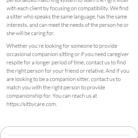
with each client by focusing on compatibility. We find
a sitter who speaks the same language, has the same
interests, and can meet the needs of the person he or
she will be caring for.
Whether you’re looking for someone to provide
occasional companion sitting or if you need caregiver
respite for a longer period of time, contact us to find
the right person for your friend or relative. And if you
are looking to be a companion sitter, contact us to
match you with the right person to provide
companionship for. You can reach us at
https://sitbycare.com.