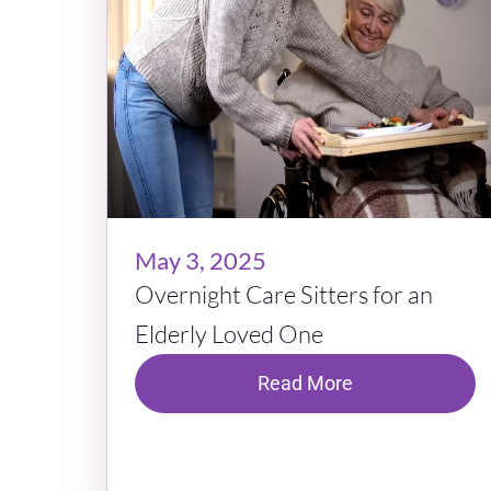
May 3, 2025
Overnight Care Sitters for an
Elderly Loved One
Read More