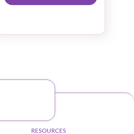
RESOURCES