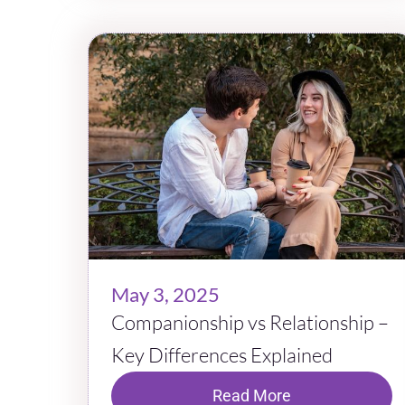
May 3, 2025
Companionship vs Relationship –
Key Differences Explained
Read More