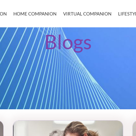
ION
HOME COMPANION
VIRTUAL COMPANION
LIFEST
Blogs