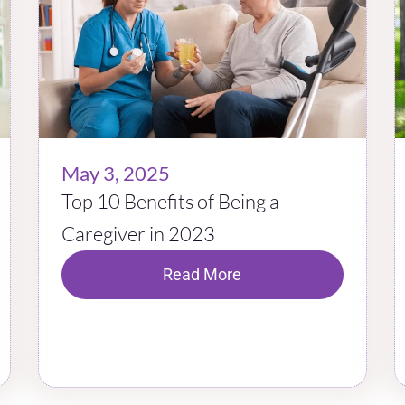
May 3, 2025
Top 10 Benefits of Being a
Caregiver in 2023
Read More