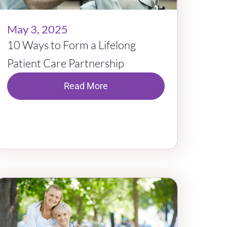
May 3, 2025
10 Ways to Form a Lifelong
Patient Care Partnership
Read More