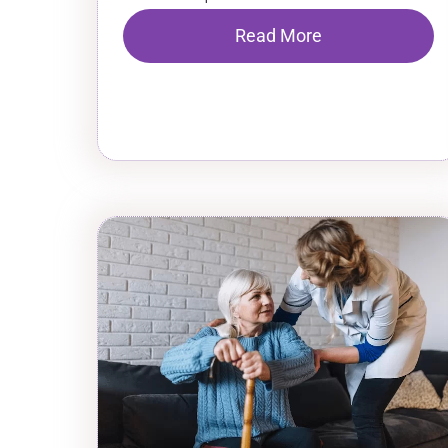
Read More