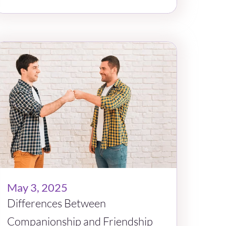
May 3, 2025
Differences Between
Companionship and Friendship