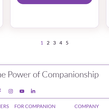
1
2
3
4
5
he Power of Companionship
ERS
FOR COMPANION
COMPANY