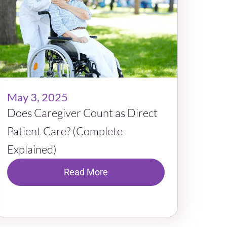
May 3, 2025
Does Caregiver Count as Direct
Patient Care? (Complete
Explained)
Read More