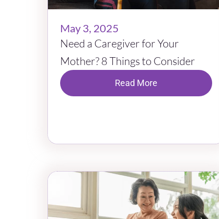
May 3, 2025
Need a Caregiver for Your
Mother? 8 Things to Consider
Read More