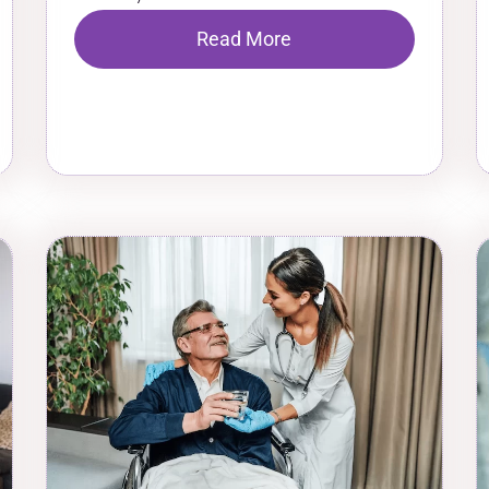
Read More