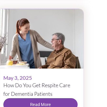
May 3, 2025
How Do You Get Respite Care
for Dementia Patients
Read More