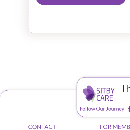
T
Follow Our Journey
CONTACT
FOR MEMB