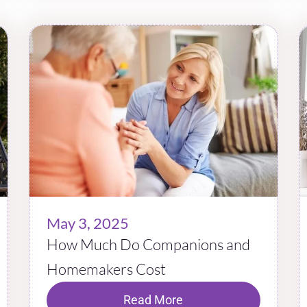
May 3, 2025
How Much Do Companions and
Homemakers Cost
Read More