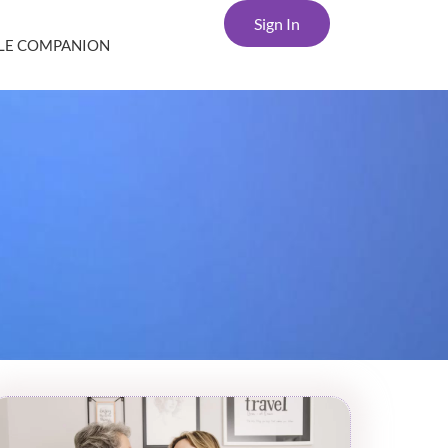
Sign In
YLE COMPANION