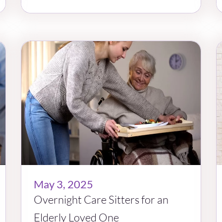
May 3, 2025
Overnight Care Sitters for an
Elderly Loved One