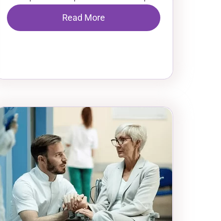
Read More