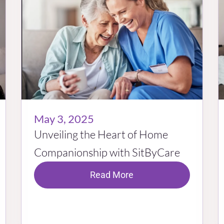
May 3, 2025
Unveiling the Heart of Home
Companionship with SitByCare
Read More