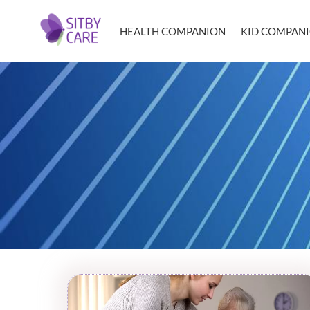
HEALTH COMPANION
KID COMPAN