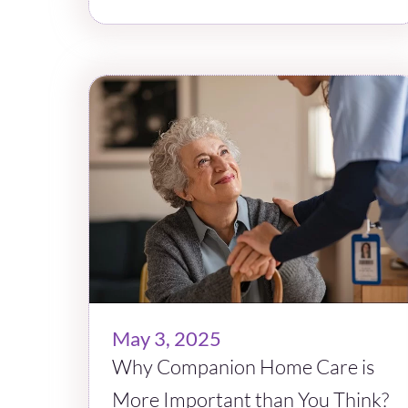
May 3, 2025
Why Companion Home Care is
More Important than You Think?