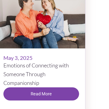
May 3, 2025
Emotions of Connecting with
Someone Through
Companionship
Read More