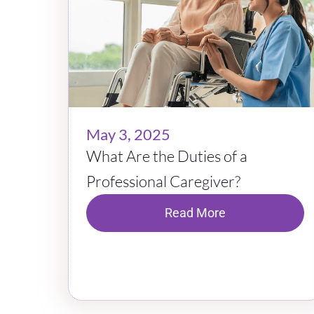
May 3, 2025
What Are the Duties of a
Professional Caregiver?
Read More