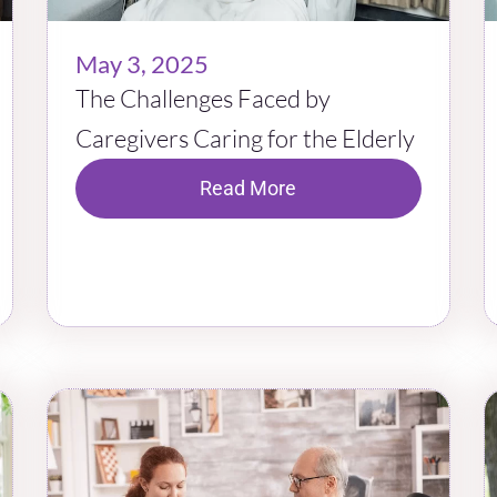
May 3, 2025
The Challenges Faced by
Caregivers Caring for the Elderly
Read More