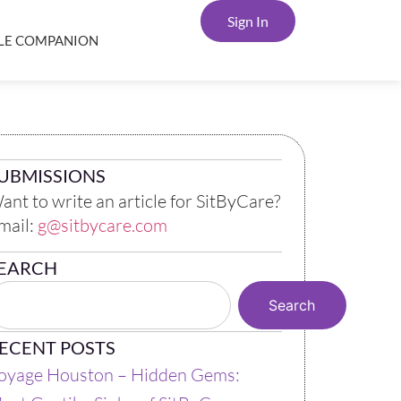
Sign In
YLE COMPANION
UBMISSIONS
ant to write an article for SitByCare?
mail:
g@sitbycare.com
EARCH
Search
ECENT POSTS
oyage Houston – Hidden Gems: