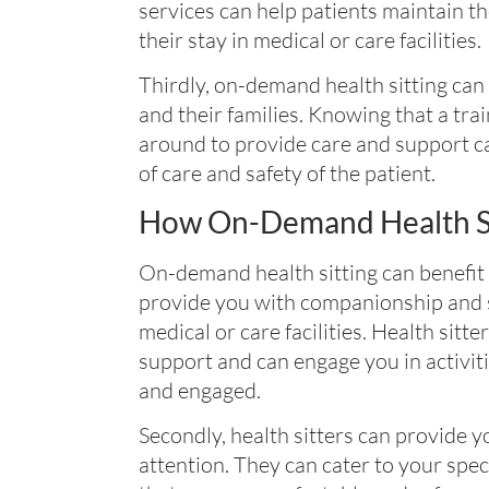
services can help patients maintain t
their stay in medical or care facilities.
Thirdly, on-demand health sitting can
and their families. Knowing that a tra
around to provide care and support ca
of care and safety of the patient.
How On-Demand Health Si
On-demand health sitting can benefit y
provide you with companionship and so
medical or care facilities. Health sitt
support and can engage you in activit
and engaged.
Secondly, health sitters can provide 
attention. They can cater to your spe