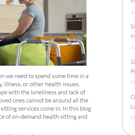
M
J
S
I
J
S
P
n we need to spend some time in a
M
, illness, or other health issues.
ope with the loneliness and lack of
O
oved ones cannot be around all the
L
itting services come in. In this blog
nce of on-demand health sitting and
M