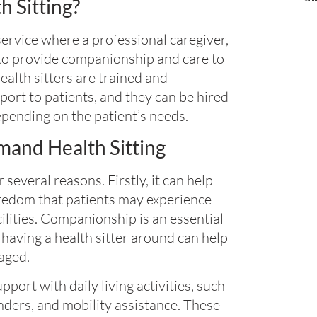
 Sitting?
service where a professional caregiver,
d to provide companionship and care to
Health sitters are trained and
port to patients, and they can be hired
epending on the patient’s needs.
and Health Sitting
 several reasons. Firstly, it can help
boredom that patients may experience
cilities. Companionship is an essential
having a health sitter around can help
aged.
pport with daily living activities, such
ders, and mobility assistance. These