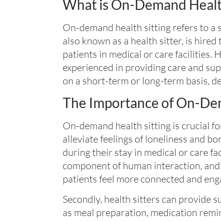
What is On-Demand Health
On-demand health sitting refers to a 
also known as a health sitter, is hire
patients in medical or care facilities. 
experienced in providing care and sup
on a short-term or long-term basis, d
The Importance of On-Dem
On-demand health sitting is crucial for
alleviate feelings of loneliness and 
during their stay in medical or care fa
component of human interaction, and 
patients feel more connected and eng
Secondly, health sitters can provide su
as meal preparation, medication remin