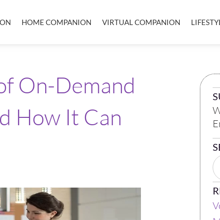
ION
HOME COMPANION
VIRTUAL COMPANION
LIFEST
 of On-Demand
S
nd How It Can
W
E
S
R
V