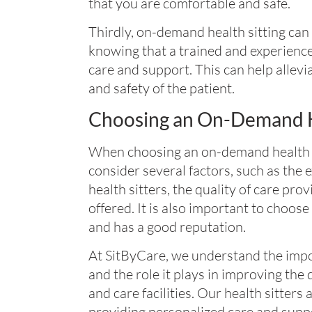
that you are comfortable and safe.
Thirdly, on-demand health sitting can
knowing that a trained and experience
care and support. This can help allevi
and safety of the patient.
Choosing an On-Demand He
When choosing an on-demand health sitt
consider several factors, such as the 
health sitters, the quality of care pro
offered. It is also important to choose 
and has a good reputation.
At SitByCare, we understand the impo
and the role it plays in improving the q
and care facilities. Our health sitters
providing personalized care and supp