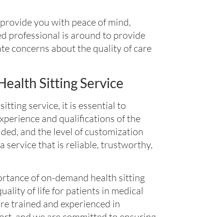
 provide you with peace of mind,
d professional is around to provide
ate concerns about the quality of care
alth Sitting Service
ing service, it is essential to
experience and qualifications of the
vided, and the level of customization
a service that is reliable, trustworthy,
rtance of on-demand health sitting
uality of life for patients in medical
 are trained and experienced in
ort, and we are committed to ensuring