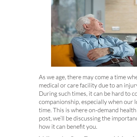
As we age, there may come a time whe
medical or care facility due to an injury
During such times, it can be hard to c
companionship, especially when our l
time. This is where on-demand health s
post, we’ll be discussing the importa
how it can benefit you.