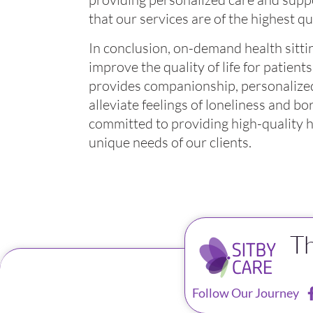
that our services are of the highest qua
In conclusion, on-demand health sitting
improve the quality of life for patients 
provides companionship, personalized
alleviate feelings of loneliness and b
committed to providing high-quality he
unique needs of our clients.
T
Follow Our Journey