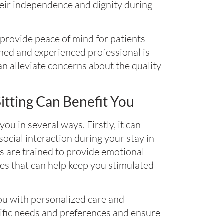
heir independence and dignity during
 provide peace of mind for patients
ined and experienced professional is
n alleviate concerns about the quality
tting Can Benefit You
ou in several ways. Firstly, it can
cial interaction during your stay in
ers are trained to provide emotional
ies that can help keep you stimulated
you with personalized care and
cific needs and preferences and ensure