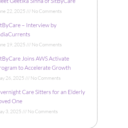
eet Geetika Sinha of SitByCare
une 22, 2025
No Comments
itByCare – Interview by
ndiaCurrents
une 19, 2025
No Comments
itByCare Joins AWS Activate
rogram to Accelerate Growth
ay 26, 2025
No Comments
vernight Care Sitters for an Elderly
oved One
ay 3, 2025
No Comments