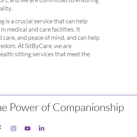
lity.
 is a crucial service that can help
in medical and care facilities. It
 care, and peace of mind, and can help
oredom. At SitByCare, we are
alth sitting services that meet the
he Power of Companionship