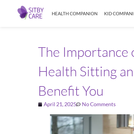
HEALTH COMPANION
KID COMPAN
The Importance
Health Sitting a
Benefit You
April 21, 2025
No Comments