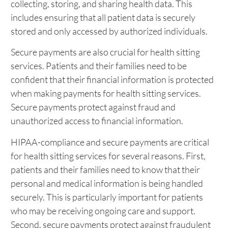
collecting, storing, and sharing health data. This
includes ensuring that all patient data is securely
stored and only accessed by authorized individuals.
Secure payments are also crucial for health sitting
services. Patients and their families need to be
confident that their financial information is protected
when making payments for health sitting services.
Secure payments protect against fraud and
unauthorized access to financial information.
HIPAA-compliance and secure payments are critical
for health sitting services for several reasons. First,
patients and their families need to know that their
personal and medical information is being handled
securely. This is particularly important for patients
who may be receiving ongoing care and support.
Second, secure payments protect against fraudulent