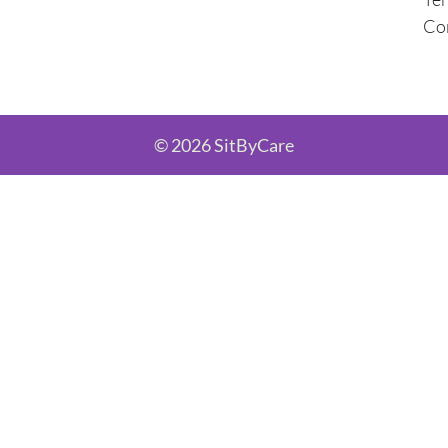
Co
© 2026 SitByCare