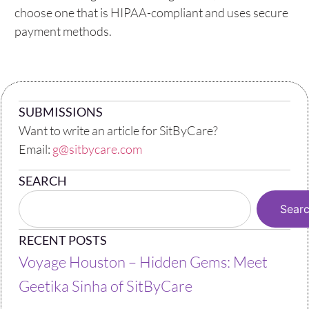
choose one that is HIPAA-compliant and uses secure
payment methods.
SUBMISSIONS
Want to write an article for SitByCare?
Email:
g@sitbycare.com
SEARCH
Sear
RECENT POSTS
Voyage Houston – Hidden Gems: Meet
Geetika Sinha of SitByCare