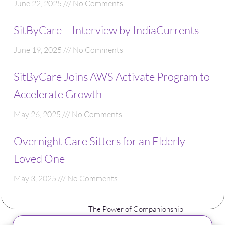
June 22, 2025
No Comments
SitByCare – Interview by IndiaCurrents
June 19, 2025
No Comments
SitByCare Joins AWS Activate Program to
Accelerate Growth
May 26, 2025
No Comments
Overnight Care Sitters for an Elderly
Loved One
May 3, 2025
No Comments
The Power of Companionship