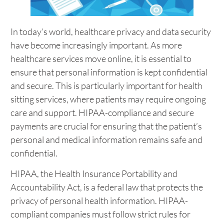
In today’s world, healthcare privacy and data security
have become increasingly important. As more
healthcare services move online, it is essential to
ensure that personal information is kept confidential
and secure. This is particularly important for health
sitting services, where patients may require ongoing
care and support. HIPAA-compliance and secure
payments are crucial for ensuring that the patient’s
personal and medical information remains safe and
confidential.
HIPAA, the Health Insurance Portability and
Accountability Act, is a federal law that protects the
privacy of personal health information. HIPAA-
compliant companies must follow strict rules for