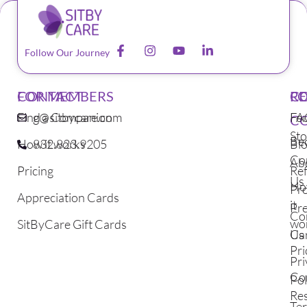
Follow Our Journey
CONTACT
FOR MEMBERS
F
C
R
Find a Companion
g@sitbycare.com
Fo
FA
C
Sto
Be
How it works
832.823.9205
Bl
Co
Ab
Pricing
Ref
Us
Ho
Pr
Appreciation Cards
it
Pr
Co
wo
SitByCare Gift Cards
Ca
Us
Pri
Pri
Co
Pol
Re
Te