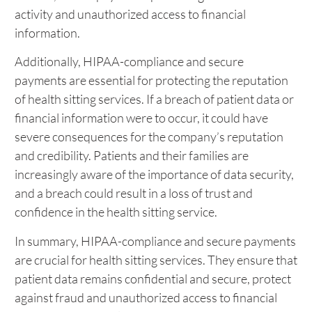
activity and unauthorized access to financial
information.
Additionally, HIPAA-compliance and secure
payments are essential for protecting the reputation
of health sitting services. If a breach of patient data or
financial information were to occur, it could have
severe consequences for the company’s reputation
and credibility. Patients and their families are
increasingly aware of the importance of data security,
and a breach could result in a loss of trust and
confidence in the health sitting service.
In summary, HIPAA-compliance and secure payments
are crucial for health sitting services. They ensure that
patient data remains confidential and secure, protect
against fraud and unauthorized access to financial