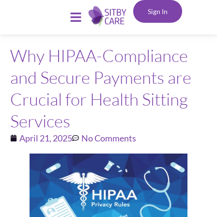
Sign In
Why HIPAA-Compliance
and Secure Payments are
Crucial for Health Sitting
Services
April 21, 2025
No Comments