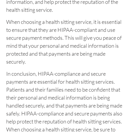
information, and help protect the reputation of the
health sitting service.
When choosing a health sitting service, it is essential
to ensure that they are HIPAA-compliant and use
secure payment methods. This will give you peace of
mind that your personal and medical information is
protected and that payments are being made
securely.
In conclusion, HIPAA-compliance and secure
payments are essential for health sitting services.
Patients and their families need to be confident that
their personal and medical information is being
handled securely, and that payments are being made
safely. HIPAA-compliance and secure payments also
help protect the reputation of health sitting services.
When choosing a health sitting service, be sure to